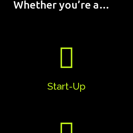
Whether you’re a…

Start-Up