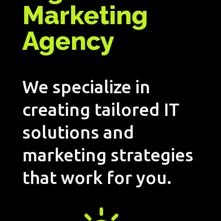
Marketing
Agency
We specialize in
creating tailored IT
solutions and
marketing strategies
that work for you.