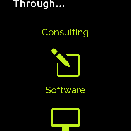
Through…
Consulting
l
Software
