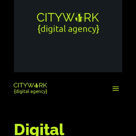
Digital