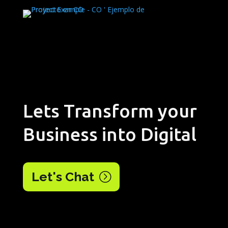
Lets Transform your
Business into Digital
Let's Chat