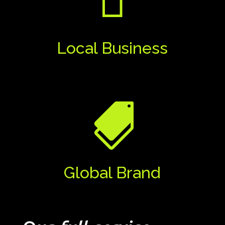

Local Business

Global Brand