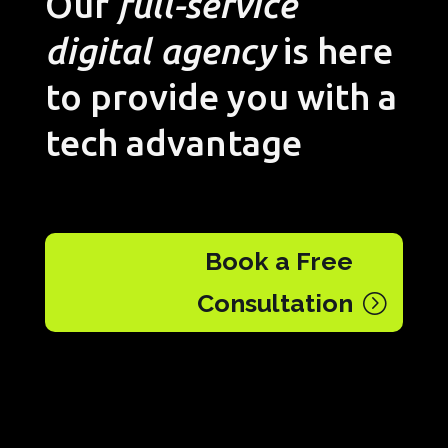
Our
full-service
digital agency
is here
to provide you with a
tech advantage
Book a Free
Consultation