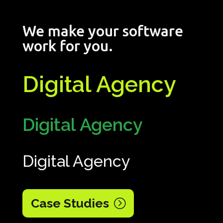
We make your software
work for you.
Digital Agency
Digital Agency
Digital Agency
Case Studies