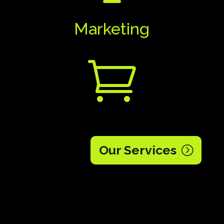
Marketing

Our Services