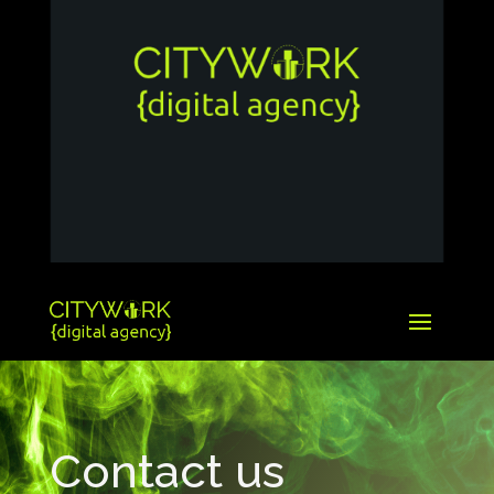
Contact us