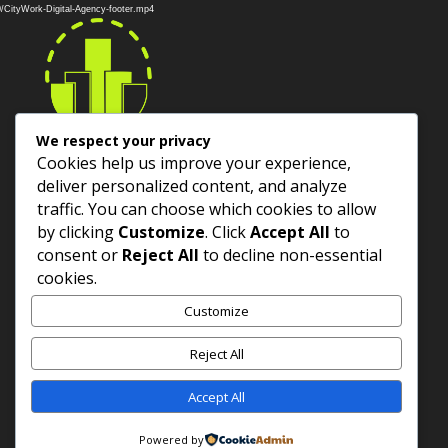
Player
10/CityWork-Digital-Agency-footer.mp4
We respect your privacy
Cookies help us improve your experience,
deliver personalized content, and analyze
Services
traffic. You can choose which cookies to allow
by clicking
Customize
. Click
Accept All
to
About Us
consent or
Reject All
to decline non-essential
cookies.
Contact US
Customize
Reject All
Accept All
Copyright ©
2026
CityWork Digital SAS. All rights
reserved.
Powered by