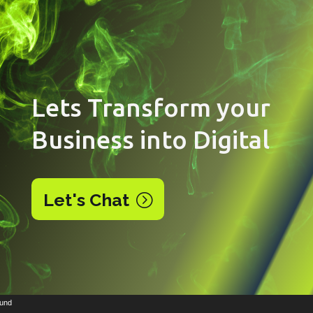
Lets Transform your
Business into Digital
Let's Chat
Video
ound