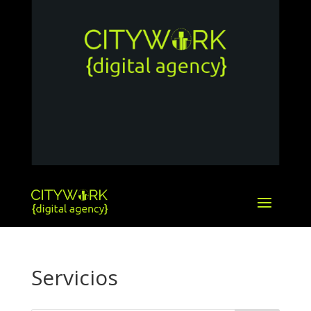
Servicios