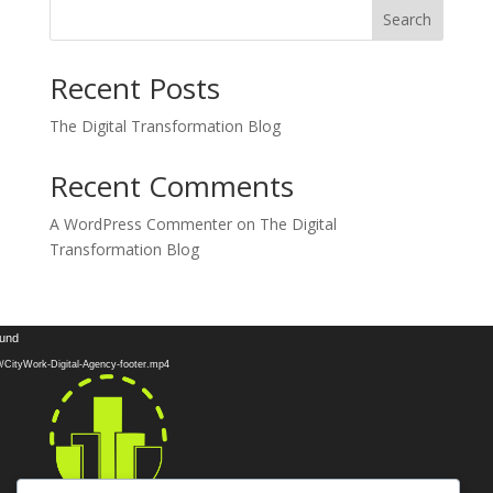
Search
Recent Posts
The Digital Transformation Blog
Recent Comments
A WordPress Commenter
on
The Digital
Transformation Blog
Video
ound
Player
10/CityWork-Digital-Agency-footer.mp4